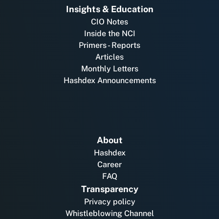
Insights & Education
CIO Notes
Inside the NCI
Primers - Reports
Articles
Monthly Letters
Hashdex Announcements
About
Hashdex
Career
FAQ
Transparency
Privacy policy
Whistleblowing Channel