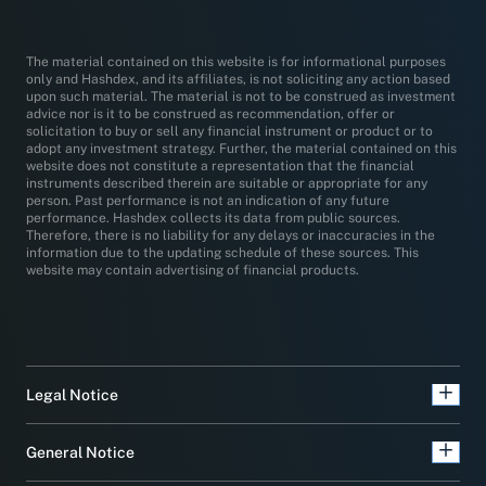
The material contained on this website is for informational purposes
only and Hashdex, and its affiliates, is not soliciting any action based
upon such material. The material is not to be construed as investment
advice nor is it to be construed as recommendation, offer or
solicitation to buy or sell any financial instrument or product or to
adopt any investment strategy. Further, the material contained on this
website does not constitute a representation that the financial
instruments described therein are suitable or appropriate for any
person. Past performance is not an indication of any future
performance. Hashdex collects its data from public sources.
Therefore, there is no liability for any delays or inaccuracies in the
information due to the updating schedule of these sources. This
website may contain advertising of financial products.
Legal Notice
General Notice