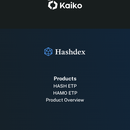
Products
HASH ETP
HAMO ETP
Product Overview