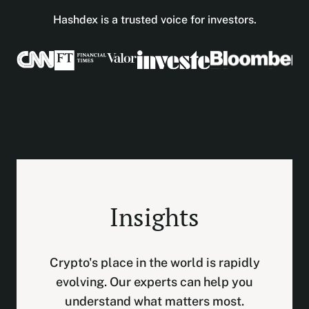
Hashdex is a trusted voice for investors.
Insights
Crypto's place in the world is rapidly
evolving. Our experts can help you
understand what matters most.