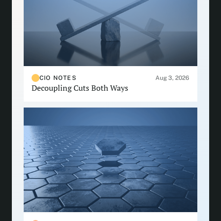
CIO NOTES
Aug 3, 2026
Decoupling Cuts Both Ways