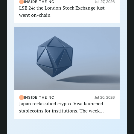
INSIDE THE NCI
Jul 27, 2026
LSE 24: the London Stock Exchange just
went on-chain
INSIDE THE NCI
Jul 20, 2026
Japan reclassified crypto. Visa launched
stablecoins for institutions. The week
delivered.