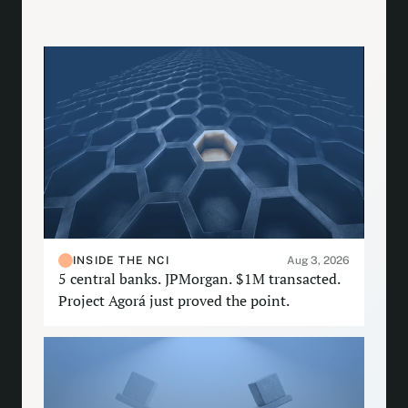
INSIDE THE NCI
Aug 3, 2026
5 central banks. JPMorgan. $1M transacted.
Project Agorá just proved the point.