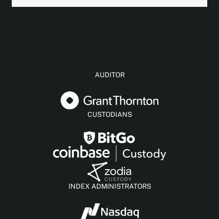
AUDITOR
CUSTODIANS
INDEX ADMINISTRATORS