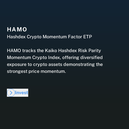
Hashdex Announcements
Careers
Product Overview /products-overview
Exploring Hashdex's crypto products
HAMO
Hashdex Crypto Momentum Factor ETP
Join our Newsletter /subscription
The best of our knowledge, hand-picked by our
HAMO tracks the Kaiko Hashdex Risk Parity
team of experts.
Momentum Crypto Index, offering diversified
exposure to crypto assets demonstrating the
strongest price momentum.
Invest