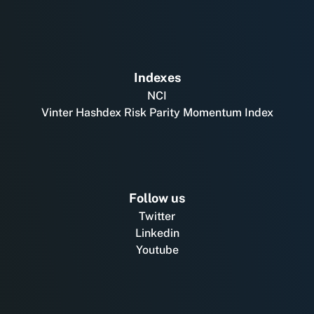
Indexes
NCI
Vinter Hashdex Risk Parity Momentum Index
Follow us
Twitter
Linkedin
Youtube