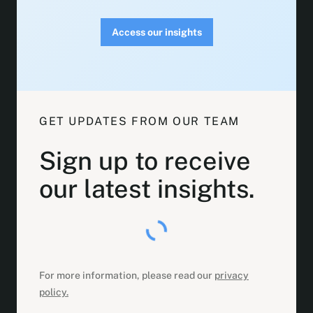
Access our insights
GET UPDATES FROM OUR TEAM
Sign up to receive
our latest insights.
For more information, please read our
privacy
policy.