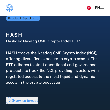
Read more
EN
Product Spotlight
Products
ETPS
HASH
Insights & Education
Hashdex Nasdaq CME Crypto Index ETP
Hashdex Nasdaq CME Crypto Index ETP
UPDATES & INSIGHTS
Hashdex
HASH tracks the Nasdaq CME Crypto Index (NCI),
Hashdex Crypto Momentum Factor ETP
Overview
offering diversified exposure to crypto assets. The
INSTITUTIONAL
Simulator
ETP adheres to strict operational and governance
CIO Notes
protocols to track the NCI, providing investors with
About Us
regulated access to the most liquid and dynamic
FAQ
Inside the NCI
Our Nasdaq Partnership
assets in the crypto ecosystem.
Document Center /document-center
Primers - Reports
Access all relevant documents related to our
Newsroom
product offerings.
Articles
How to invest
Contact