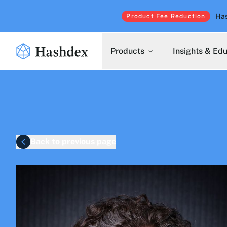
Has
Product Fee Reduction
Products
Insights & Ed
Back to previous page