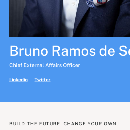
Bruno Ramos de S
Chief External Affairs Officer
Linkedin
Twitter
BUILD THE FUTURE. CHANGE YOUR OWN.