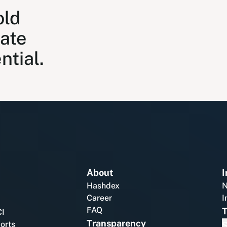
old
nate
ntial.
About
I
Hashdex
N
Career
I
FAQ
T
CI
Transparency
ports
S