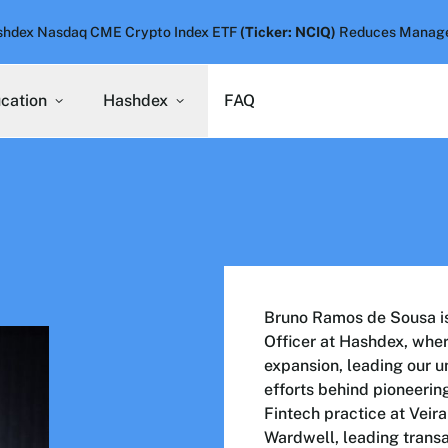
hdex Nasdaq CME Crypto Index ETF
(Ticker: NCIQ)
Reduces Manage
ucation
Hashdex
FAQ
Bruno Ramos de Sousa is 
Officer at Hashdex, where
expansion, leading our u
efforts behind pioneerin
Fintech practice at Vei
Wardwell, leading transa