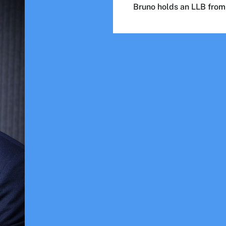
Bruno holds an LLB fro