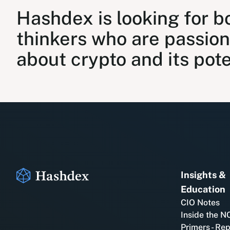
Hashdex is looking for b
thinkers who are passio
about crypto and its pote
Insights &
Education
CIO Notes
Inside the N
Primers - Re