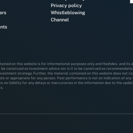
Privacy policy
ers
Whistleblowing
Channel
nts
ained on this website is for informational purposes only and Hashdex, and its af
o be construed as investment advice nor is it to be construed as recommendation,
investment strategy. Further, the material contained on this website does not co
able or appropriate for any person. Past performance is not an indication of an
is no liability for any delays or inaccuracies in the information due to the upd
s.