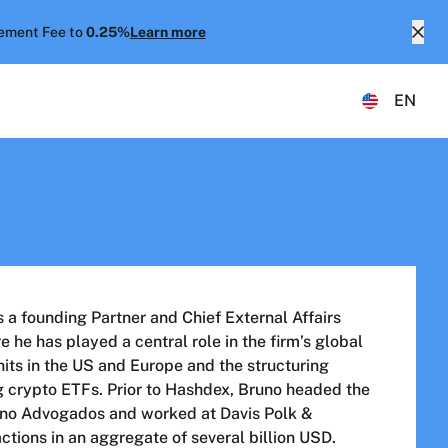
ment Fee to
0.25%
Learn more
EN
a founding Partner and Chief External Affairs
 he has played a central role in the firm’s global
nits in the US and Europe and the structuring
g crypto ETFs. Prior to Hashdex, Bruno headed the
rano Advogados and worked at Davis Polk &
ctions in an aggregate of several billion USD.