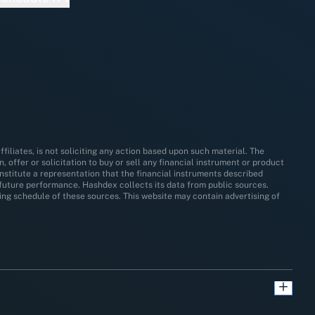
filiates, is not soliciting any action based upon such material. The
 offer or solicitation to buy or sell any financial instrument or product
nstitute a representation that the financial instruments described
y future performance. Hashdex collects its data from public sources.
ating schedule of these sources. This website may contain advertising of