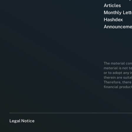
Articles
Monthly Lett
Hashdex
Announceme
The material cont
material is not t
or to adopt any 
therein are suit
Therefore, there 
financial product
Legal Notice