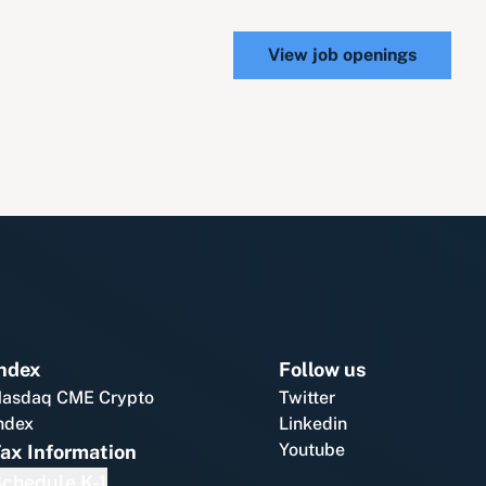
View job openings
ndex
Follow us
asdaq CME Crypto
Twitter
ndex
Linkedin
Youtube
ax Information
chedule K-1