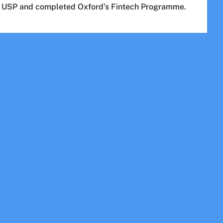
m USP and completed Oxford’s Fintech Programme.