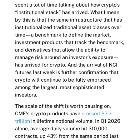
spent a lot of time talking about how crypto’s
“institutional stack” has arrived. What I mean
by this is that the same infrastructure that has
institutionalized traditional asset classes over
time—a benchmark to define the market,
investment products that track the benchmark,
and derivatives that allow the ability to
manage risk around an investor’s exposure—
has arrived for crypto. And the arrival of NCI
futures last week is further confirmation that
crypto will continue to be fully embraced
among the largest, most sophisticated
investors.
The scale of the shift is worth pausing on.
CME's crypto products have
crossed $7.3
trillion
in lifetime notional volume. In Q1 2026
alone, average daily volume hit 310,000
contracts, up 43% from the same period last