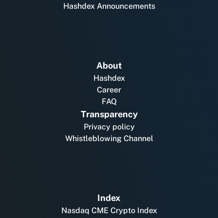
Hashdex Announcements
About
Hashdex
Career
FAQ
Transparency
Privacy policy
Whistleblowing Channel
Index
Nasdaq CME Crypto Index