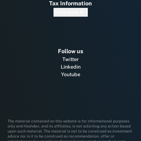
Tax Information
Schedule K-1
Follow us
Twitter
Linkedin
Youtube
The material contained on this website is for informational purposes
only and Hashdex, and its affiliates, is not soliciting any action based
upon such material. The material is not to be construed as investment
advice nor is it to be construed as recommendation, offer or