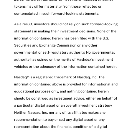
tokens may differ materially from those reflected or
contemplated in such forward-looking statements.
As a result, investors should not rely on such forward- looking
statements in making their investment decisions. None of the
information contained herein has been filed with the U.S.
Securities and Exchange Commission or any other
governmental or self-regulatory authority. No governmental
authority has opined on the merits of Hashdex’s investment
vehicles or the adequacy of the information contained herein.
Nasdaq® is a registered trademark of Nasdaq, Inc. The
information contained above is provided for informational and
educational purposes only, and nothing contained herein
should be construed as investment advice, either on behalf of
a particular digital asset or an overall investment strategy.
Neither Nasdaq, Inc. nor any of its affiliates makes any
recommendation to buy or sell any digital asset or any
representation about the financial condition of a digital