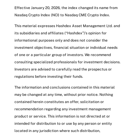
Effective January 20, 2026, the index changed its name from
Nasdaq Crypto Index (NCI) to Nasdaq CME Crypto Index.
This material expresses Hashdex Asset Management Ltd. and
its subsidiaries and affiliates (“Hashdex”)'s opinion for
informational purposes only and does not consider the
investment objectives, financial situation or individual needs
of one or a particular group of investors. We recommend
consulting specialized professionals for investment decisions.
Investors are advised to carefully read the prospectus or
regulations before investing their funds.
The information and conclusions contained in this material
may be changed at any time, without prior notice. Nothing
contained herein constitutes an offer, solicitation or
recommendation regarding any investment management
product or service. This information is not directed at or
intended for distribution to or use by any person or entity
located in any jurisdiction where such distribution,