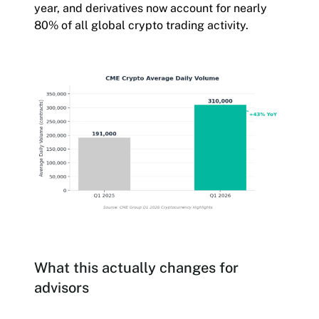
year, and derivatives now account for nearly
80% of all global crypto trading activity.
What this actually changes for
advisors