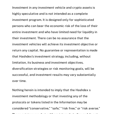
Investment in any investment vehicle and crypto assets is
highly speculative and is not intended as a complete
investment program. It is designed only for sophisticated
persons who can bear the economic risk of the loss of their
entire investment and who have limited need for liquidity in
their investment. There can be no assurance that the
investment vehicles will achieve its investment objective or
return any capital. No guarantee or representation is made
that Hashdex’s investment strategy, including, without
limitation, its business and investment objectives,
diversification strategies or risk monitoring goals, will be
successful, and investment results may vary substantially
over time.
Nothing herein is intended to imply that the Hashdex s
investment methodology or that investing any of the
protocols or tokens listed in the Information may be
considered “conservative,” “safe,” “risk free,” or “risk averse.”