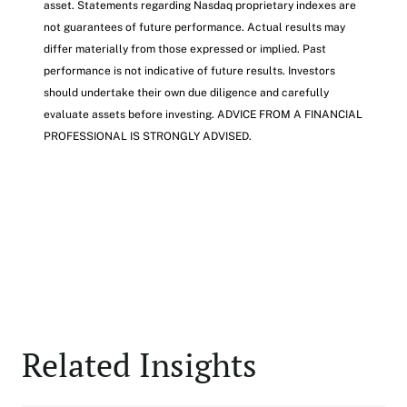
asset. Statements regarding Nasdaq proprietary indexes are
not guarantees of future performance. Actual results may
differ materially from those expressed or implied. Past
performance is not indicative of future results. Investors
should undertake their own due diligence and carefully
evaluate assets before investing. ADVICE FROM A FINANCIAL
PROFESSIONAL IS STRONGLY ADVISED.
Related Insights