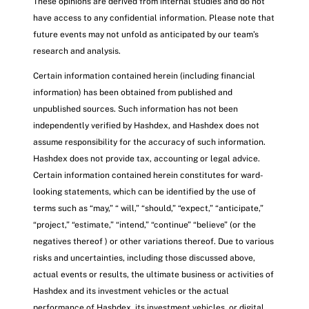
These opinions are derived from internal studies and do not
have access to any confidential information. Please note that
future events may not unfold as anticipated by our team’s
research and analysis.
Certain information contained herein (including financial
information) has been obtained from published and
unpublished sources. Such information has not been
independently verified by Hashdex, and Hashdex does not
assume responsibility for the accuracy of such information.
Hashdex does not provide tax, accounting or legal advice.
Certain information contained herein constitutes for ward-
looking statements, which can be identified by the use of
terms such as “may,” “ will,” “should,” “expect,” “anticipate,”
“project,” “estimate,” “intend,” “continue” “believe” (or the
negatives thereof ) or other variations thereof. Due to various
risks and uncertainties, including those discussed above,
actual events or results, the ultimate business or activities of
Hashdex and its investment vehicles or the actual
performance of Hashdex, its investment vehicles, or digital