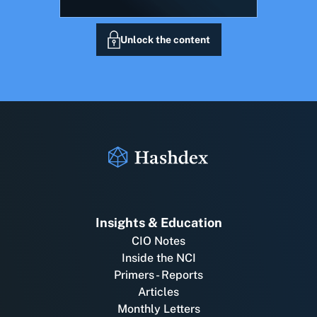
Unlock the content
Insights & Education
CIO Notes
Inside the NCI
Primers - Reports
Articles
Monthly Letters