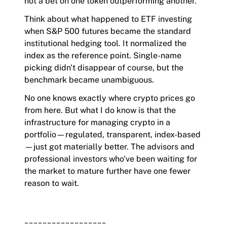
not a bet on one token outperforming another.
Think about what happened to ETF investing
when S&P 500 futures became the standard
institutional hedging tool. It normalized the
index as the reference point. Single-name
picking didn't disappear of course, but the
benchmark became unambiguous.
No one knows exactly where crypto prices go
from here. But what I do know is that the
infrastructure for managing crypto in a
portfolio—regulated, transparent, index-based
—just got materially better. The advisors and
professional investors who've been waiting for
the market to mature further have one fewer
reason to wait.
__________________