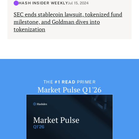
HASH INSIDER WEEKLY
Jul 15, 2024
SEC ends stablecoin lawsuit, tokenized fund
milestone, and Goldman dives into
tokenization
THE
#1 READ
PRIMER
Market Pulse Q1'26