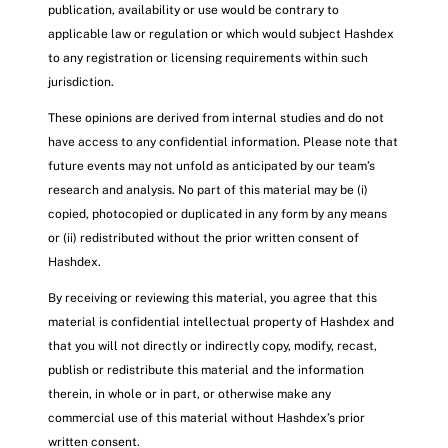
publication, availability or use would be contrary to
applicable law or regulation or which would subject Hashdex
to any registration or licensing requirements within such
jurisdiction.
These opinions are derived from internal studies and do not
have access to any confidential information. Please note that
future events may not unfold as anticipated by our team’s
research and analysis. No part of this material may be (i)
copied, photocopied or duplicated in any form by any means
or (ii) redistributed without the prior written consent of
Hashdex.
By receiving or reviewing this material, you agree that this
material is confidential intellectual property of Hashdex and
that you will not directly or indirectly copy, modify, recast,
publish or redistribute this material and the information
therein, in whole or in part, or otherwise make any
commercial use of this material without Hashdex’s prior
written consent.