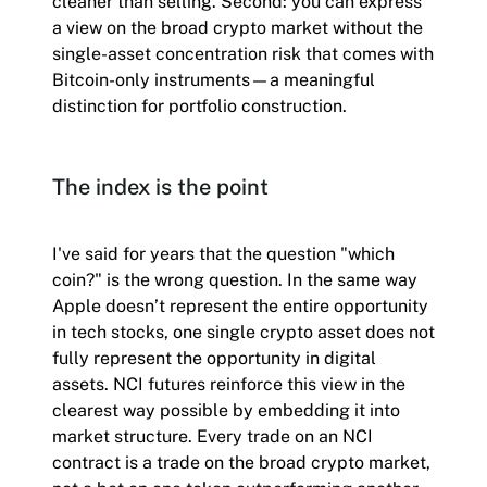
cleaner than selling. Second: you can express
a view on the broad crypto market without the
single-asset concentration risk that comes with
Bitcoin-only instruments—a meaningful
distinction for portfolio construction.
The index is the point
I've said for years that the question "which
coin?" is the wrong question. In the same way
Apple doesn’t represent the entire opportunity
in tech stocks, one single crypto asset does not
fully represent the opportunity in digital
assets. NCI futures reinforce this view in the
clearest way possible by embedding it into
market structure. Every trade on an NCI
contract is a trade on the broad crypto market,