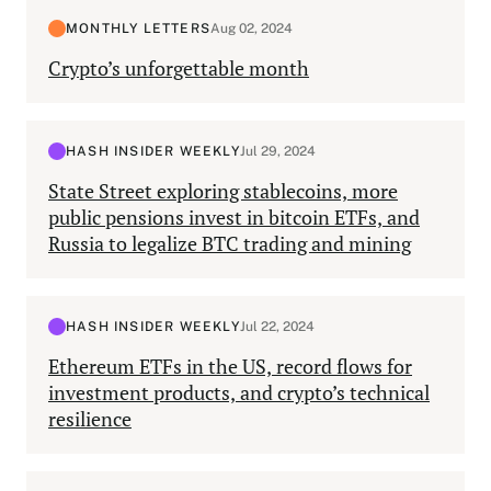
MONTHLY LETTERS
Aug 02, 2024
Crypto’s unforgettable month
HASH INSIDER WEEKLY
Jul 29, 2024
State Street exploring stablecoins, more
public pensions invest in bitcoin ETFs, and
Russia to legalize BTC trading and mining
HASH INSIDER WEEKLY
Jul 22, 2024
Ethereum ETFs in the US, record flows for
investment products, and crypto’s technical
resilience