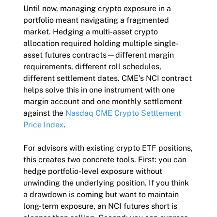
Until now, managing crypto exposure in a
portfolio meant navigating a fragmented
market. Hedging a multi-asset crypto
allocation required holding multiple single-
asset futures contracts—different margin
requirements, different roll schedules,
different settlement dates. CME's NCI contract
helps solve this in one instrument with one
margin account and one monthly settlement
against the
Nasdaq CME Crypto Settlement
Price Index
.
For advisors with existing crypto ETF positions,
this creates two concrete tools. First: you can
hedge portfolio-level exposure without
unwinding the underlying position. If you think
a drawdown is coming but want to maintain
long-term exposure, an NCI futures short is