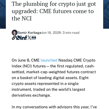
The plumbing for crypto just got
Our Nasdaq Partnership
Hashdex Nasdaq Bitcoin Fund
upgraded: CME futures come to
Primers - Reports
Newsroom
the NCI
Hashdex Nasdaq Ethereum Fund
Articles
Contact
Hashdex Crypto Metaverse Fund
Hashdex Announcements
Samir Kerbage
Jun 16, 2026
· 3 min read
Careers
Hashdex DeFi Index Fund
Hashdex Smart Contract Platforms Index Fund
On June 8, CME
launched
Nasdaq CME Crypto
Join our Newsletter /subscription
Index (NCI) futures—the first regulated, cash-
The best of our knowledge, hand-picked by our
settled, market-cap-weighted futures contract
team of experts.
on a basket of leading digital assets. Eight
Document Center /document-center
crypto assets represented in a single
Access all relevant documents related to our
instrument, traded on the world's largest
product offerings.
derivatives exchange.
In my conversations with advisors this year, I’ve