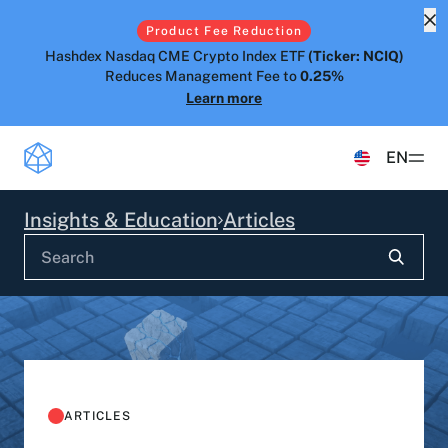
Product Fee Reduction
Hashdex Nasdaq CME Crypto Index ETF
(Ticker: NCIQ)
Reduces Management Fee to
0.25%
Learn more
EN
Products
Insights & Education
Articles
ETFS
Insights & Education
Hashdex Bitcoin ETF
DEFI
UPDATES & INSIGHTS
Hashdex
Hashdex Nasdaq CME Crypto Index ETF
NCIQ
Overview
INSTITUTIONAL
FAQ
CIO Notes
PRIVATE FUNDS OFFSHORE
About Us
ARTICLES
Hashdex Nasdaq Crypto Index Fund
Inside the NCI