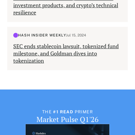
investment products, and crypto’s technical
resilience
HASH INSIDER WEEKLY
Jul 15, 2024
SEC ends stablecoin lawsuit, tokenized fund
milestone, and Goldman dives into
tokenization
THE
#1 READ
PRIMER
Market Pulse Q1'26