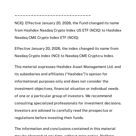
____________________________
NCIQ: Effective January 20, 2026, the Fund changed its name
from Hashdex Nasdaq Crypto Index US ETF (NCIQ) to Hashdex
Nasdaq CME Crypto Index ETF
(NCIQ)
Effective January 20, 2026, the index changed its name from
Nasdaq Crypto Index (NCI) to Nasdaq CME Crypto™ Index.
This material expresses Hashdex Asset Management Ltd. and
its subsidiaries and affiliates (“Hashdex”)'s opinion for
informational purposes only and does not consider the
investment objectives, financial situation or individual needs
of one or a particular group of investors. We recommend
consulting specialized professionals for investment decisions.
Investors are advised to carefully read the prospectus or
regulations before investing their funds.
The information and conclusions contained in this material