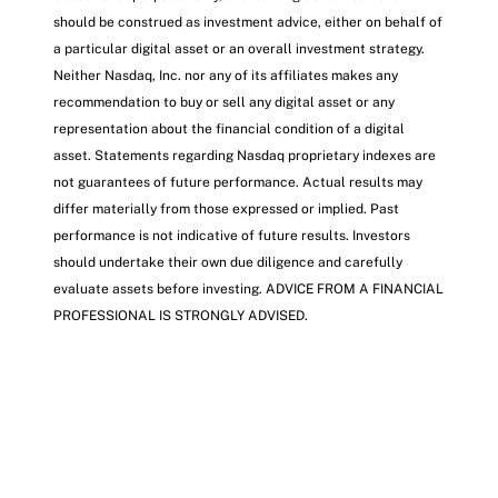
should be construed as investment advice, either on behalf of
a particular digital asset or an overall investment strategy.
Neither Nasdaq, Inc. nor any of its affiliates makes any
recommendation to buy or sell any digital asset or any
representation about the financial condition of a digital
asset. Statements regarding Nasdaq proprietary indexes are
not guarantees of future performance. Actual results may
differ materially from those expressed or implied. Past
performance is not indicative of future results. Investors
should undertake their own due diligence and carefully
evaluate assets before investing. ADVICE FROM A FINANCIAL
PROFESSIONAL IS STRONGLY ADVISED.