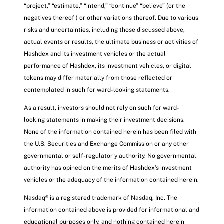
“project,” “estimate,” “intend,” “continue” “believe” (or the
negatives thereof ) or other variations thereof. Due to various
risks and uncertainties, including those discussed above,
actual events or results, the ultimate business or activities of
Hashdex and its investment vehicles or the actual
performance of Hashdex, its investment vehicles, or digital
tokens may differ materially from those reflected or
contemplated in such for ward-looking statements.
As a result, investors should not rely on such for ward-
looking statements in making their investment decisions.
None of the information contained herein has been filed with
the U.S. Securities and Exchange Commission or any other
governmental or self-regulator y authority. No governmental
authority has opined on the merits of Hashdex’s investment
vehicles or the adequacy of the information contained herein.
Nasdaq® is a registered trademark of Nasdaq, Inc. The
information contained above is provided for informational and
educational purposes only, and nothing contained herein