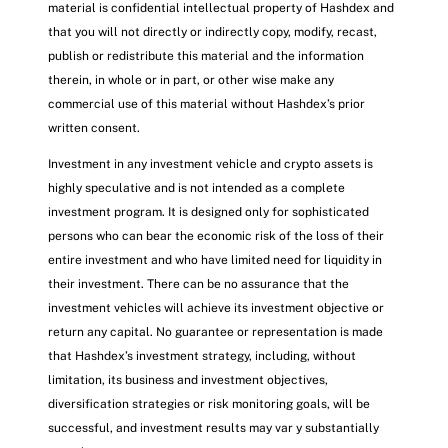
material is confidential intellectual property of Hashdex and
that you will not directly or indirectly copy, modify, recast,
publish or redistribute this material and the information
therein, in whole or in part, or other wise make any
commercial use of this material without Hashdex’s prior
written consent.
Investment in any investment vehicle and crypto assets is
highly speculative and is not intended as a complete
investment program. It is designed only for sophisticated
persons who can bear the economic risk of the loss of their
entire investment and who have limited need for liquidity in
their investment. There can be no assurance that the
investment vehicles will achieve its investment objective or
return any capital. No guarantee or representation is made
that Hashdex’s investment strategy, including, without
limitation, its business and investment objectives,
diversification strategies or risk monitoring goals, will be
successful, and investment results may var y substantially