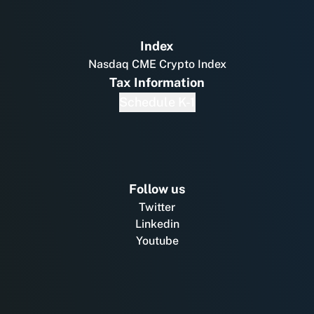
Index
Nasdaq CME Crypto Index
Tax Information
Schedule K-1
Follow us
Twitter
Linkedin
Youtube