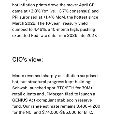
hot inflation prints drove the move: April CPI
came at +3.8% YoY (vs. +3.7% consensus) and
PPI surprised at +1.4% MoM, the hottest since
March 2022. The 10-year Treasury yield
climbed to 4.46%, a 10-month high, pushing
expected Fed rate cuts from 2026 into 2027.
CIO's view:
Macro reversed sharply as inflation surprised
hot, but structural progress kept building:
Schwab launched spot BTC/ETH for 39M+
retail clients and JPMorgan filed to launch a
GENIUS Act-compliant stablecoin reserve
fund. Our range estimate remains 3,400-4,200
for the NCI and $74,000-$85,000 for BTC.