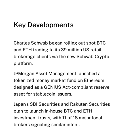
Key Developments
Charles Schwab began rolling out spot BTC
and ETH trading to its 39 million US retail
brokerage clients via the new Schwab Crypto
platform.
JPMorgan Asset Management launched a
tokenized money market fund on Ethereum
designed as a GENIUS Act-compliant reserve
asset for stablecoin issuers.
Japan's SBI Securities and Rakuten Securities
plan to launch in-house BTC and ETH
investment trusts, with 11 of 18 major local
brokers signaling similar intent.