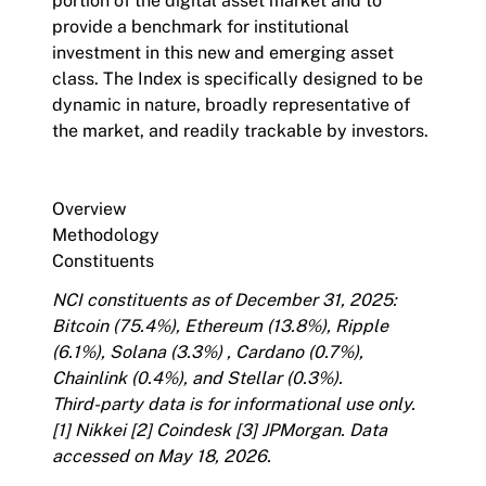
portion of the digital asset market and to
provide a benchmark for institutional
investment in this new and emerging asset
class. The Index is specifically designed to be
dynamic in nature, broadly representative of
the market, and readily trackable by investors.
Overview
Methodology
Constituents
NCI constituents as of December 31, 2025:
Bitcoin (75.4%), Ethereum (13.8%), Ripple
(6.1%), Solana (3.3%) , Cardano (0.7%),
Chainlink (0.4%), and Stellar (0.3%).
Third-party data is for informational use only.
[1]
Nikkei
[2]
Coindesk
[3]
JPMorgan
. Data
accessed on May 18, 2026.