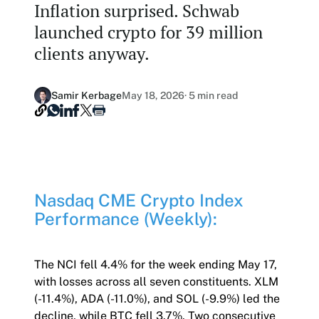
Inflation surprised. Schwab
Our Nasdaq Partnership
Hashdex Nasdaq Bitcoin Fund
launched crypto for 39 million
Primers - Reports
Newsroom
clients anyway.
Hashdex Nasdaq Ethereum Fund
Articles
Contact
Hashdex Crypto Metaverse Fund
Hashdex Announcements
Samir Kerbage
May 18, 2026
· 5 min read
Careers
Hashdex DeFi Index Fund
Hashdex Smart Contract Platforms Index Fund
Join our Newsletter /subscription
Nasdaq CME Crypto Index
The best of our knowledge, hand-picked by our
Performance (Weekly):
team of experts.
Document Center /document-center
Access all relevant documents related to our
The NCI fell 4.4% for the week ending May 17,
product offerings.
with losses across all seven constituents. XLM
(-11.4%), ADA (-11.0%), and SOL (-9.9%) led the
decline, while BTC fell 3.7%. Two consecutive