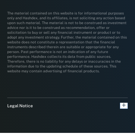
The material contained on this website is for informational purposes
only and Hashdex, and its affiliates, is not soliciting any action based
upon such material. The material is not to be construed as investment
advice nor is it to be construed as recommendation, offer or
solicitation to buy or sell any financial instrument or product or to
adopt any investment strategy. Further, the material contained on this
website does not constitute a representation that the financial
instruments described therein are suitable or appropriate for any
person. Past performance is not an indication of any future
performance. Hashdex collects its data from public sources.
Therefore, there is no liability for any delays or inaccuracies in the
information due to the updating schedule of these sources. This
website may contain advertising of financial products.
Legal Notice