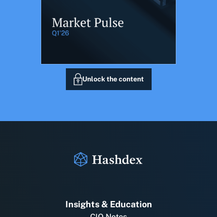
Unlock the content
Insights & Education
CIO Notes