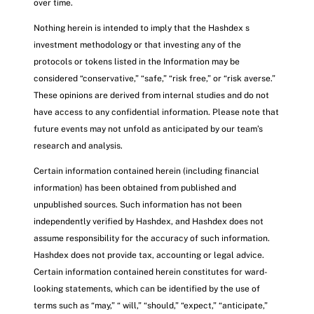
over time.
Nothing herein is intended to imply that the Hashdex s
investment methodology or that investing any of the
protocols or tokens listed in the Information may be
considered “conservative,” “safe,” “risk free,” or “risk averse.”
These opinions are derived from internal studies and do not
have access to any confidential information. Please note that
future events may not unfold as anticipated by our team’s
research and analysis.
Certain information contained herein (including financial
information) has been obtained from published and
unpublished sources. Such information has not been
independently verified by Hashdex, and Hashdex does not
assume responsibility for the accuracy of such information.
Hashdex does not provide tax, accounting or legal advice.
Certain information contained herein constitutes for ward-
looking statements, which can be identified by the use of
terms such as “may,” “ will,” “should,” “expect,” “anticipate,”