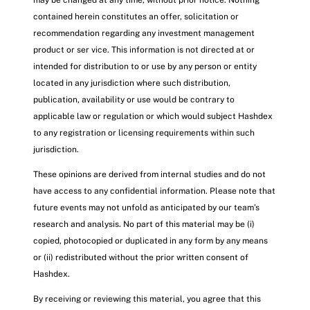
may be changed at any time, without prior notice. Nothing
contained herein constitutes an offer, solicitation or
recommendation regarding any investment management
product or ser vice. This information is not directed at or
intended for distribution to or use by any person or entity
located in any jurisdiction where such distribution,
publication, availability or use would be contrary to
applicable law or regulation or which would subject Hashdex
to any registration or licensing requirements within such
jurisdiction.
These opinions are derived from internal studies and do not
have access to any confidential information. Please note that
future events may not unfold as anticipated by our team’s
research and analysis. No part of this material may be (i)
copied, photocopied or duplicated in any form by any means
or (ii) redistributed without the prior written consent of
Hashdex.
By receiving or reviewing this material, you agree that this