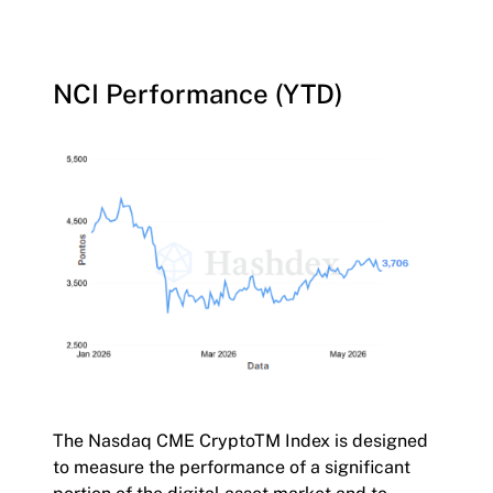
NCI Performance (YTD)
The Nasdaq CME CryptoTM Index is designed
to measure the performance of a significant