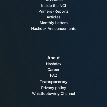
Inside the NCI
Primers - Reports
Articles
Monthly Letters
Hashdex Announcements
About
Hashdex
Career
FAQ
Transparency
Privacy policy
Whistleblowing Channel