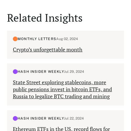
Related Insights
MONTHLY LETTERS
Aug 02, 2024
Crypto’s unforgettable month
HASH INSIDER WEEKLY
Jul 29, 2024
State Street exploring stablecoins, more
public pensions invest in bitcoin ETFs, and
Russia to legalize BTC trading and mining
HASH INSIDER WEEKLY
Jul 22, 2024
Ethereum ETFs in the US, record flows for